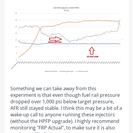
Something we can take away from this
experiment is that even though fuel rail pressure
dropped over 1,000 psi below target pressure,
AFR still stayed stable. I think this may be a bit of a
wake-up call to anyone running these injectors
(without the HPFP upgrade). I highly recommend
monitoring "FRP Actual", to make sure it is also