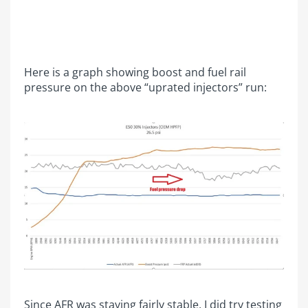
Here is a graph showing boost and fuel rail
pressure on the above “uprated injectors” run:
Since AFR was staying fairly stable, I did try testing