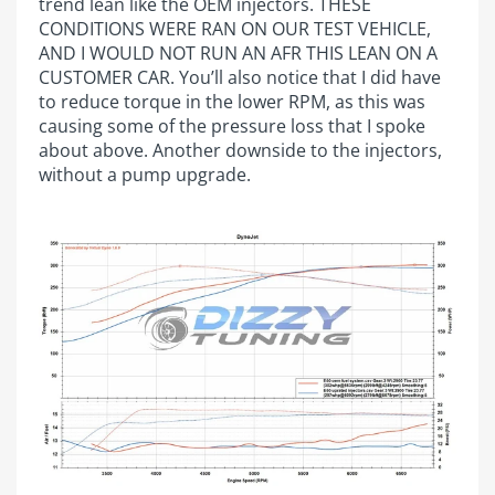
trend lean like the OEM injectors. THESE
CONDITIONS WERE RAN ON OUR TEST VEHICLE,
AND I WOULD NOT RUN AN AFR THIS LEAN ON A
CUSTOMER CAR. You’ll also notice that I did have
to reduce torque in the lower RPM, as this was
causing some of the pressure loss that I spoke
about above. Another downside to the injectors,
without a pump upgrade.