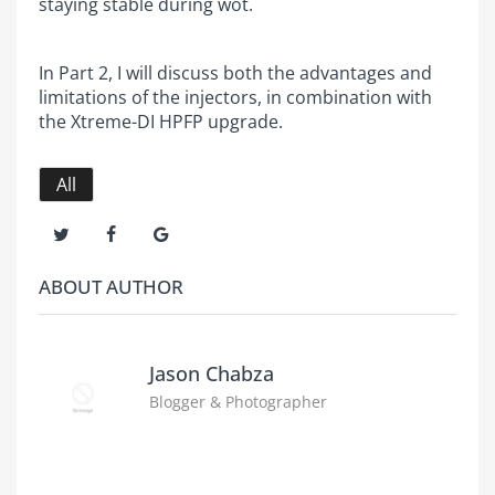
staying stable during wot.
In Part 2, I will discuss both the advantages and
limitations of the injectors, in combination with
the Xtreme-DI HPFP upgrade.
All
ABOUT AUTHOR
Jason Chabza
Blogger & Photographer