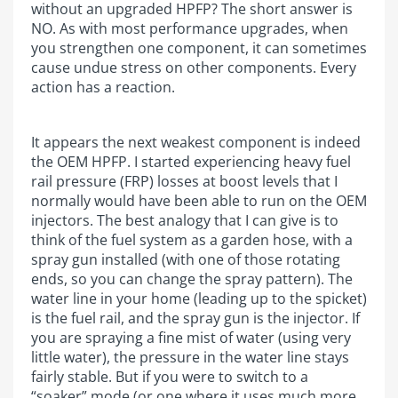
without an upgraded HPFP? The short answer is
NO. As with most performance upgrades, when
you strengthen one component, it can sometimes
cause undue stress on other components. Every
action has a reaction.
It appears the next weakest component is indeed
the OEM HPFP. I started experiencing heavy fuel
rail pressure (FRP) losses at boost levels that I
normally would have been able to run on the OEM
injectors. The best analogy that I can give is to
think of the fuel system as a garden hose, with a
spray gun installed (with one of those rotating
ends, so you can change the spray pattern). The
water line in your home (leading up to the spicket)
is the fuel rail, and the spray gun is the injector. If
you are spraying a fine mist of water (using very
little water), the pressure in the water line stays
fairly stable. But if you were to switch to a
“soaker” mode (or one where it uses much more