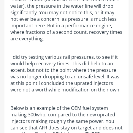
water), the pressure in the water line will drop
significantly. You may not notice this, or it may
not ever be a concern, as pressure is much less
important here. But in a performance engine,
where fractions of a second count, recovery times
are everything.
I did try testing various rail pressures, to see if it
would help recovery times. This did help to an
extent, but not to the point where the pressure
was no longer dropping to an unsafe level. It was
at this point I concluded the uprated injectors
were not a worthwhile modification on their own.
Below is an example of the OEM fuel system
making 300whp, compared to the new uprated
injectors making roughly the same power. You
can see that AFR does stay on target and does not