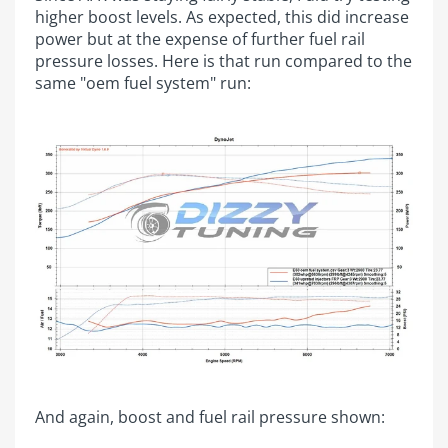
higher boost levels. As expected, this did increase
power but at the expense of further fuel rail
pressure losses. Here is that run compared to the
same "oem fuel system" run:
And again, boost and fuel rail pressure shown: