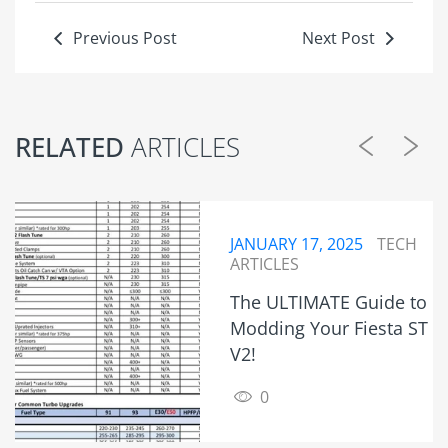
Previous Post
Next Post
RELATED
ARTICLES
JANUARY 17, 2025
TECH
ARTICLES
The ULTIMATE Guide to
Modding Your Fiesta ST
V2!
0