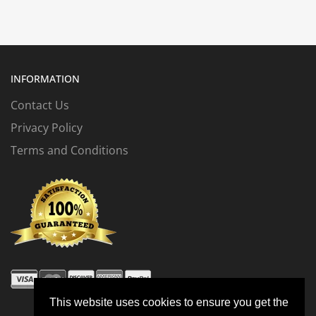
INFORMATION
Contact Us
Privacy Policy
Terms and Conditions
This website uses cookies to ensure you get the