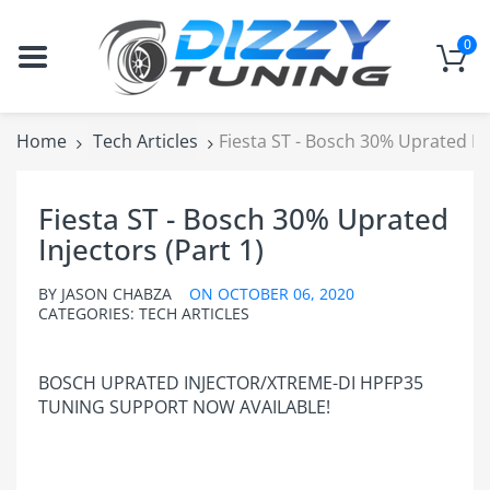
0
Home
Tech Articles
Fiesta ST - Bosch 30% Uprated Inj
Fiesta ST - Bosch 30% Uprated
Injectors (Part 1)
BY
JASON CHABZA
ON
OCTOBER 06, 2020
CATEGORIES:
TECH ARTICLES
BOSCH UPRATED INJECTOR/XTREME-DI HPFP35
TUNING SUPPORT NOW AVAILABLE!