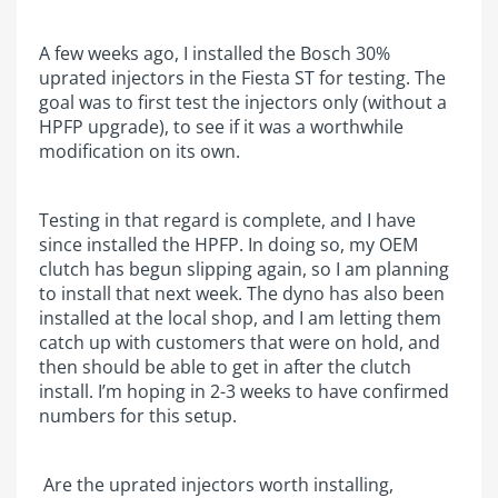
A few weeks ago, I installed the Bosch 30%
uprated injectors in the Fiesta ST for testing. The
goal was to first test the injectors only (without a
HPFP upgrade), to see if it was a worthwhile
modification on its own.
Testing in that regard is complete, and I have
since installed the HPFP. In doing so, my OEM
clutch has begun slipping again, so I am planning
to install that next week. The dyno has also been
installed at the local shop, and I am letting them
catch up with customers that were on hold, and
then should be able to get in after the clutch
install. I’m hoping in 2-3 weeks to have confirmed
numbers for this setup.
Are the uprated injectors worth installing,