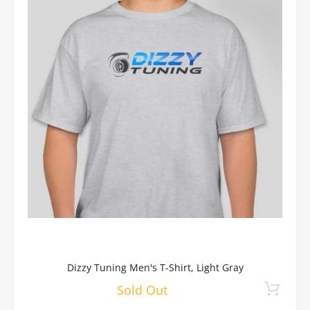
Dizzy Tuning Men's T-Shirt, Light Gray
Sold Out