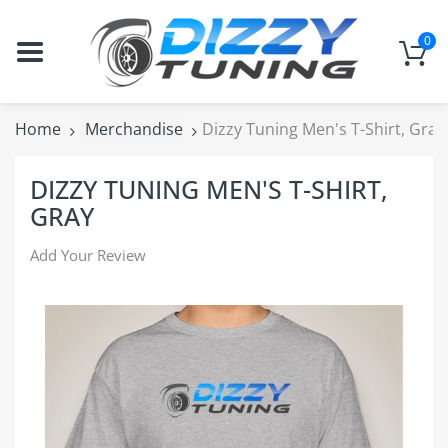
0
Home
Merchandise
Dizzy Tuning Men's T-Shirt, Gray
DIZZY TUNING MEN'S T-SHIRT,
GRAY
Add Your Review