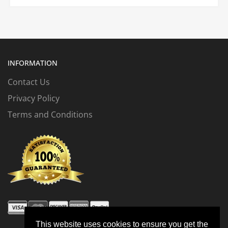
INFORMATION
Contact Us
Privacy Policy
Terms and Conditions
This website uses cookies to ensure you get the