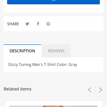
SHARE
DESCRIPTION
REVIEWS
Dizzy Tuning Men's T-Shirt Color: Gray
Customer Reviews
Related items
Be the first to write a review
Write a review