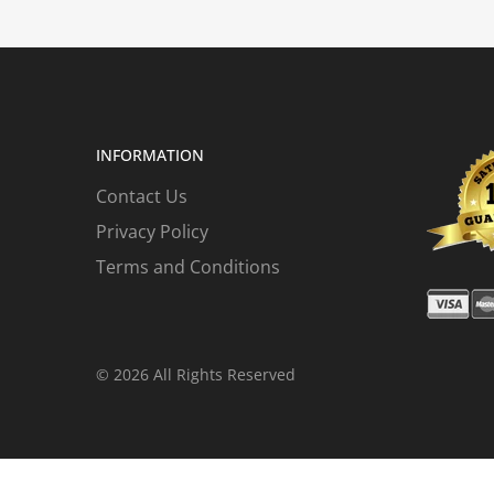
INFORMATION
Contact Us
Privacy Policy
Terms and Conditions
© 2026 All Rights Reserved