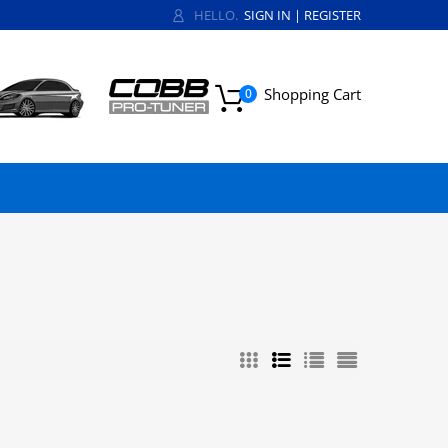
HELLO.
SIGN IN
|
REGISTER
Shopping Cart
0