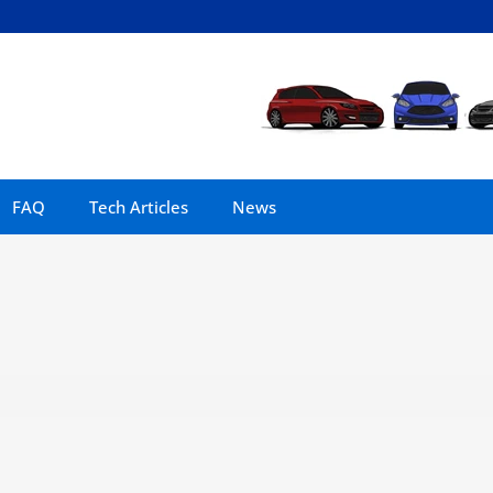
FAQ
Tech Articles
News