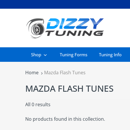
Shop
Tuning Forms
Tuning Info
Home
Mazda Flash Tunes
MAZDA FLASH TUNES
All 0 results
No products found in this collection.