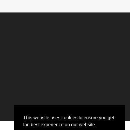
This website uses cookies to ensure you get
the best experience on our website.