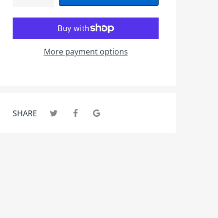
More payment options
SHARE