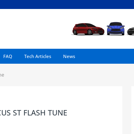
FAQ
Tech Articles
News
ne
US ST FLASH TUNE