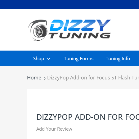
Shop
Tuning Forms
Tuning Info
Home
DizzyPop Add-on for Focus ST Flash Tu
DIZZYPOP ADD-ON FOR FOC
Add Your Review