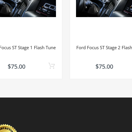
Focus ST Stage 1 Flash Tune
Ford Focus ST Stage 2 Flas
$75.00
$75.00