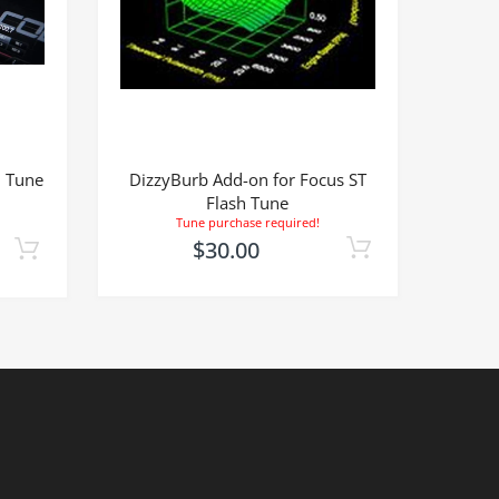
h Tune
DizzyBurb Add-on for Focus ST
Flash Tune
Tune purchase required!
$30.00