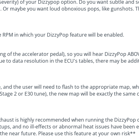
or severity) of your Dizzypop option. Do you want subtle an
. Or maybe you want loud obnoxious pops, like gunshots. The
 RPM in which your DizzyPop feature will be enabled.
ing of the accelerator pedal), so you will hear DizzyPop AB
Due to data resolution in the ECU's tables, there may be add
le, and the user will need to flash to the appropriate map, 
tage 2 or E30 tune), the new map will be exactly the same ca
xhaust is highly recommended when running the DizzyPop op
ups, and no ill-effects or abnormal heat issues have been e
n the near future. Please use this feature at your own risk**