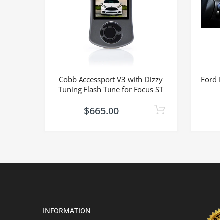
Cobb Accessport V3 with Dizzy
Ford 
Tuning Flash Tune for Focus ST
$665.00
INFORMATION