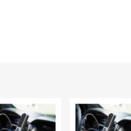
Customer Reviews
Be the first to write a review
Write a review