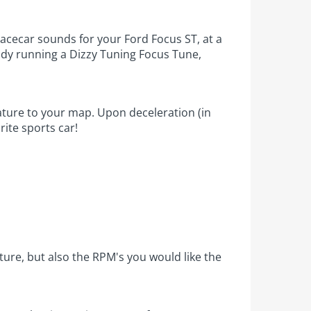
racecar sounds for your Ford Focus ST, at a
ready running a Dizzy Tuning Focus Tune,
ature to your map. Upon deceleration (in
rite sports car!
eature, but also the RPM's you would like the