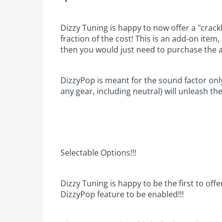
Dizzy Tuning is happy to now offer a "crack
fraction of the cost! This is an add-on item
then you would just need to purchase the 
DizzyPop is meant for the sound factor onl
any gear, including neutral) will unleash th
Selectable Options!!!
Dizzy Tuning is happy to be the first to offe
DizzyPop feature to be enabled!!!