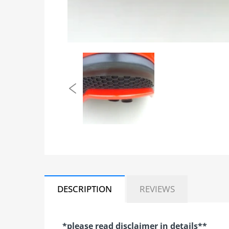
DESCRIPTION
REVIEWS
*please read disclaimer in details**​​