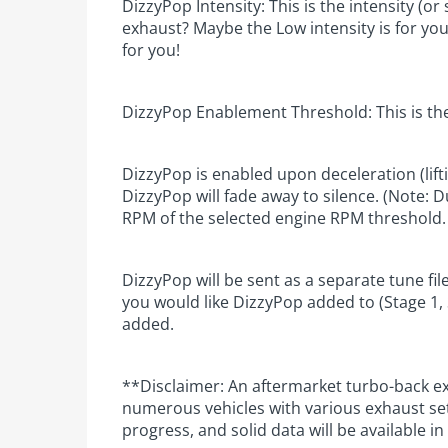
DizzyPop Intensity: This is the intensity (
exhaust? Maybe the Low intensity is for you
for you!
DizzyPop Enablement Threshold: This is the
DizzyPop is enabled upon deceleration (lift
DizzyPop will fade away to silence. (Note: 
RPM of the selected engine RPM threshold.
DizzyPop will be sent as a separate tune fi
you would like DizzyPop added to (Stage 1, S
added.
**Disclaimer: An aftermarket turbo-back e
numerous vehicles with various exhaust set
progress, and solid data will be available i