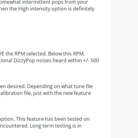
d somewhat intermittent pops from your
n the High intensity option is definitely
OVE the RPM selected. Below this RPM,
itional DizzyPop noises heard within +/- 500
when desired. Depending on what tune file
libration file, just with the new feature
tion. This feature has been tested on
ncountered. Long term testing is in