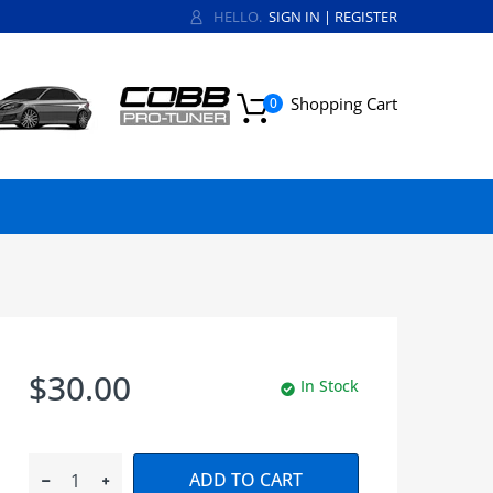
HELLO.
SIGN IN
|
REGISTER
Shopping Cart
0
$30.00
In Stock
ADD TO CART