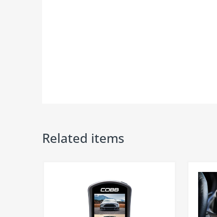
*please read disclaimer in details**​​
Related items