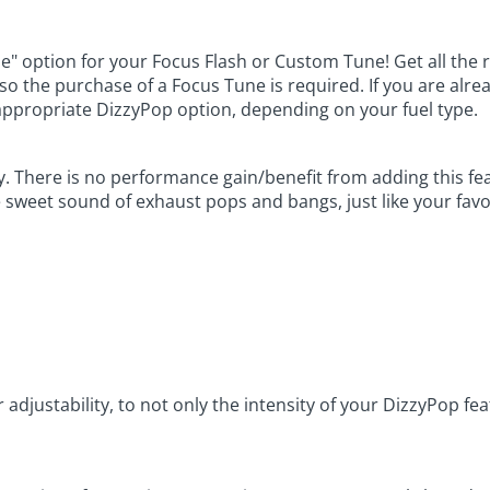
le" option for your Focus Flash or Custom Tune! Get all the 
, so the purchase of a Focus Tune is required. If you are al
appropriate DizzyPop option, depending on your fuel type.
y. There is no performance gain/benefit from adding this fe
e sweet sound of exhaust pops and bangs, just like your favo
r adjustability, to not only the intensity of your DizzyPop f