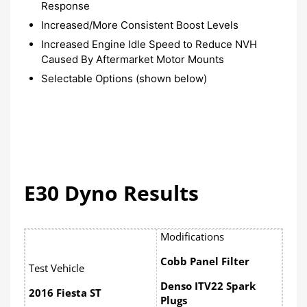
Response
Increased/More Consistent Boost Levels
Increased Engine Idle Speed to Reduce NVH
Caused By Aftermarket Motor Mounts
Selectable Options (shown below)
E30 Dyno Results
Modifications
Cobb Panel Filter
Test Vehicle
Denso ITV22 Spark
2016 Fiesta ST
Plugs