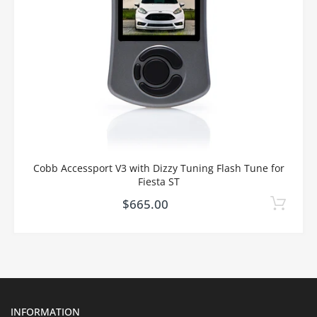
Cobb Accessport V3 with Dizzy Tuning Flash Tune for
Fiesta ST
$665.00
INFORMATION