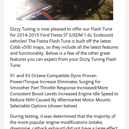
Dizzy Tuning is now pleased to offer our Flash Tune
for 2014-2019 Ford Fiesta ST (USDM 1.6L Ecoboost)
vehicles! The Fiesta Flash Tune is built off the latest
Cobb v500 maps, so they include all the latest features
and functionality. Below is a few of the other great
features you can expect from your Dizzy Tuning Flash
Tune:
91 and 93 Octane Compatible Dyno Proven
Power/Torque Increase Eliminates Surging for
Smoother Part Throttle Response Increased/More
Consistent Boost Levels Increased Engine Idle Speed to
Reduce NVH Caused By Aftermarket Motor Mounts
Selectable Options (shown below)
During testing, it was determined that the majority of
the more popular engine modifications (intake,
downpipe, catback exhaust) did not have a large effect