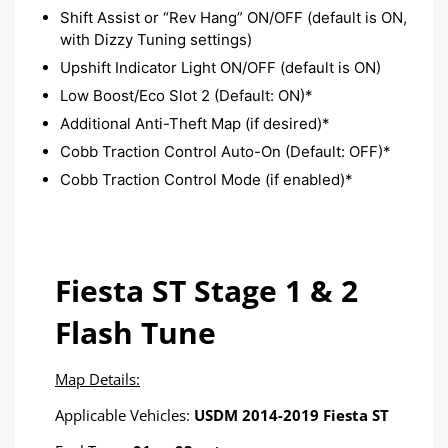
Shift Assist or “Rev Hang” ON/OFF (default is ON,
with Dizzy Tuning settings)
Upshift Indicator Light ON/OFF (default is ON)​
Low Boost/Eco Slot 2 (Default: ON)*
Additional Anti-Theft Map (if desired)*
Cobb Traction Control Auto-On (Default: OFF)*
Cobb Traction Control Mode (if enabled)*
Fiesta ST Stage 1 & 2
Flash Tune
Map Details:
Applicable Vehicles:
USDM 2014-2019 Fiesta ST