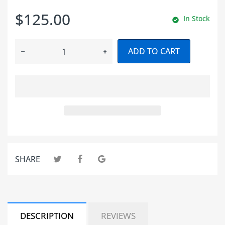
$125.00
In Stock
ADD TO CART
SHARE
DESCRIPTION
REVIEWS