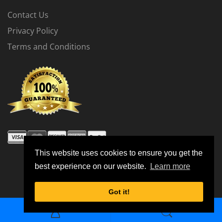
Contact Us
Privacy Policy
Terms and Conditions
The Stage 1 Flash Tune is for vehicles running the
factory intercooler.
The Stage 2 Flash Tune is for vehicles running an
upgraded intercooler.
This website uses cookies to ensure you get the
best experience on our website.
Learn more
Stage 1 Dyno Results
© 2026 All Rights Reserved
Got it!
Test Vehicle
Modifications