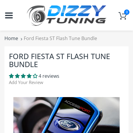
0
Home
Ford Fiesta ST Flash Tune Bundle
FORD FIESTA ST FLASH TUNE
BUNDLE
4 reviews
Add Your Review