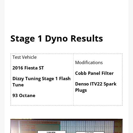
Stage 1 Dyno Results
Test Vehicle
Modifications
2016 Fiesta ST
Cobb Panel Filter
Dizzy Tuning Stage 1 Flash
Denso ITV22 Spark
Tune
Plugs
93 Octane