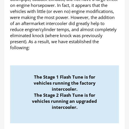
on engine horsepower. In fact, it appears that the
vehicles with little (or even no) engine modifications,
were making the most power. However, the addition
of an aftermarket intercooler did greatly help to
reduce engine/cylinder temps, and almost completely
eliminated knock (where knock was previously
present). As a result, we have established the
following:
The Stage 1 Flash Tune is for
vehicles running the factory
intercooler.
The Stage 2 Flash Tune is for
vehicles running an upgraded
intercooler.