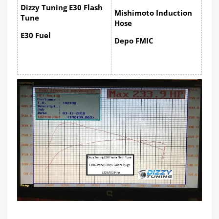
Dizzy Tuning E30 Flash
Mishimoto Induction
Tune
Hose
E30 Fuel
Depo FMIC