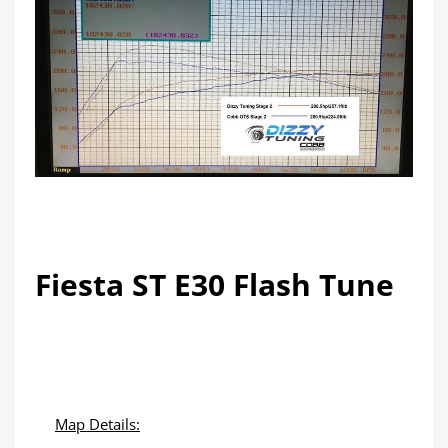
Fiesta ST E30 Flash Tune
Map Details: