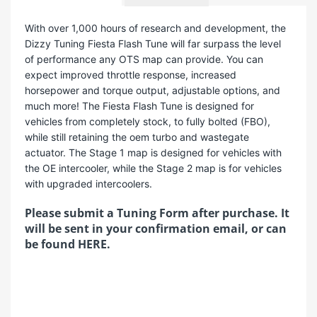
With over 1,000 hours of research and development, the
Dizzy Tuning Fiesta Flash Tune will far surpass the level
of performance any OTS map can provide. You can
expect improved throttle response, increased
horsepower and torque output, adjustable options, and
much more! The Fiesta Flash Tune is designed for
vehicles from completely stock, to fully bolted (FBO),
while still retaining the oem turbo and wastegate
actuator. The Stage 1 map is designed for vehicles with
the OE intercooler, while the Stage 2 map is for vehicles
with upgraded intercoolers.
Please submit a Tuning Form after purchase. It
will be sent in your confirmation email, or can
be found
HERE
.