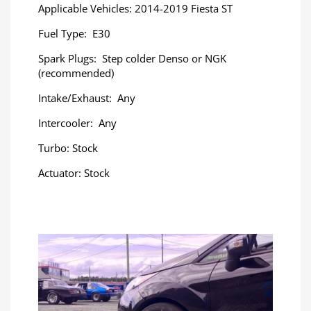
Applicable Vehicles: 2014-2019 Fiesta ST
Fuel Type: E30
Spark Plugs: Step colder Denso or NGK
(recommended)
Intake/Exhaust: Any
Intercooler: Any
Turbo: Stock
Actuator: Stock