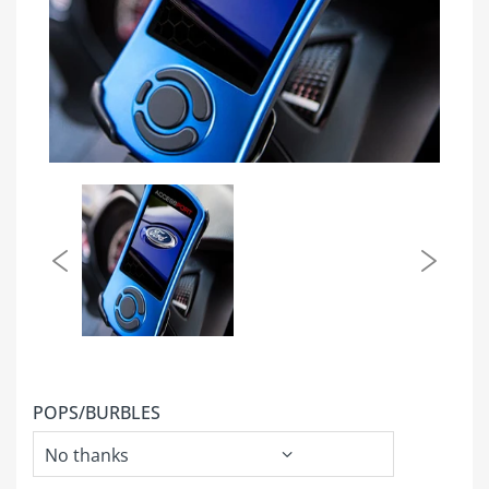
POPS/BURBLES