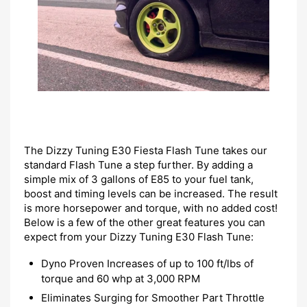
The Dizzy Tuning E30 Fiesta Flash Tune takes our
standard Flash Tune a step further. By adding a
simple mix of 3 gallons of E85 to your fuel tank,
boost and timing levels can be increased. The result
is more horsepower and torque, with no added cost!
Below is a few of the other great features you can
expect from your Dizzy Tuning E30 Flash Tune:
Dyno Proven Increases of up to 100 ft/lbs of
torque and 60 whp at 3,000 RPM
Eliminates Surging for Smoother Part Throttle