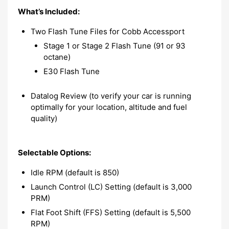
What’s Included:
Two Flash Tune Files for Cobb Accessport
Stage 1 or Stage 2 Flash Tune (91 or 93
octane)
E30 Flash Tune
Datalog Review (to verify your car is running
optimally for your location, altitude and fuel
quality)
Selectable Options:
Idle RPM (default is 850)
Launch Control (LC) Setting (default is 3,000
PRM)
Flat Foot Shift (FFS) Setting (default is 5,500
RPM)