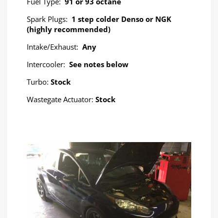
Fuel Type:
91 or 93 octane
Spark Plugs:
1 step colder Denso or NGK
(highly recommended)
Intake/Exhaust:
Any
Intercooler:
See notes below
Turbo:
Stock
Wastegate Actuator:
Stock