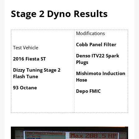
Stage 2 Dyno Results
Modifications
Cobb Panel Filter
Test Vehicle
Denso ITV22 Spark
2016 Fiesta ST
Plugs
Dizzy Tuning Stage 2
Mishimoto Induction
Flash Tune
Hose
93 Octane
Depo FMIC