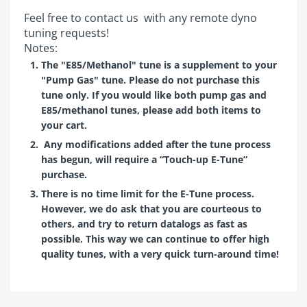
Feel free to
contact us
with any remote dyno
tuning requests!
Notes:
The "E85/Methanol" tune is a supplement to your
"Pump Gas" tune. Please do not purchase this
tune only. If you would like both pump gas and
E85/methanol tunes, please add both items to
your cart.
Any modifications added after the tune process
has begun, will require a “Touch-up E-Tune”
purchase.
There is no time limit for the E-Tune process.
However, we do ask that you are courteous to
others, and try to return datalogs as fast as
possible. This way we can continue to offer high
quality tunes, with a very quick turn-around time!
Customer Reviews