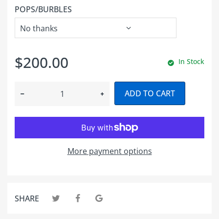
POPS/BURBLES
$200.00
In Stock
ADD TO CART
More payment options
SHARE