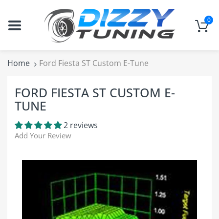
0
Home
Ford Fiesta ST Custom E-Tune
FORD FIESTA ST CUSTOM E-
TUNE
2 reviews
Add Your Review