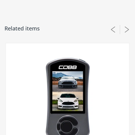
Related items