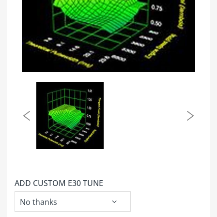
ADD CUSTOM E30 TUNE