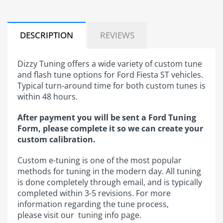
DESCRIPTION
REVIEWS
Dizzy Tuning offers a wide variety of custom tune
and flash tune options for Ford Fiesta ST vehicles.
Typical turn-around time for both custom tunes is
within 48 hours.
After payment you will be sent a Ford Tuning
Form, please complete it so we can create your
custom calibration.​
Custom e-tuning is one of the most popular
methods for tuning in the modern day. All tuning
is done completely through email, and is typically
completed within 3-5 revisions. For more
information regarding the tune process,
please visit our tuning info ​page.