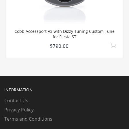
Cobb Accessport V3 with Dizzy Tuning Custom Tune
for Fiesta ST
$790.00
INFORMATION
Contact Us
Privacy Policy
Terms and Conditions