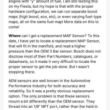
engine with “y” amount of fuel. I am still testing this
on my Fiesta, but my hope is that with the proper
hardware configuration, we can run separate boost
maps (high boost, eco, etc), or even varying fuel-type
maps, all on the same fuel map! More data on this to
come!
Where
can I get a replacement MAP Sensor? To this
date, I have yet to locate a replacement MAP Sensor,
that will fit in the manifold, and read a higher
pressure than the OEM 3 Bar sensor. Bosch does not
disclose most of their Part Numbers, catalogues, or
datasheets, so it made it very difficult to locate the
proper sensor to get the job done. But I wasn't
stopping there.
AEM sensors are well known in the Automotive
Performance Industry for both accuracy and
reliability. So it was a pretty obvious replacement
option. The only problem is that these sensors
mount a bit differently than the OEM sensor. They
thread into an 1/8" NPT port, rather than the held in