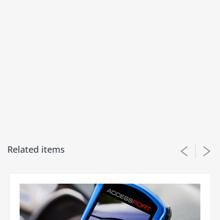
product is available for us that want to run all the
boost.
12/07/2023
M.T.
Fits amazing and exactly as described shipping
was extremely fast
Related items