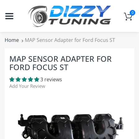
0
Home
MAP Sensor Adapter for Ford Focus ST
MAP SENSOR ADAPTER FOR
FORD FOCUS ST
3 reviews
Add Your Review