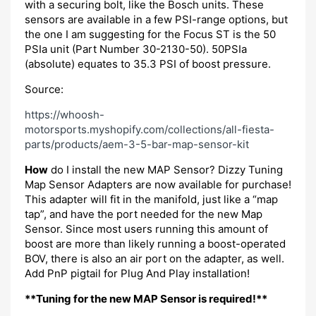
with a securing bolt, like the Bosch units. These
sensors are available in a few PSI-range options, but
the one I am suggesting for the Focus ST is the 50
PSIa unit (Part Number 30-2130-50). 50PSIa
(absolute) equates to 35.3 PSI of boost pressure.
Source:
https://whoosh-
motorsports.myshopify.com/collections/all-fiesta-
parts/products/aem-3-5-bar-map-sensor-kit
How
do I install the new MAP Sensor? Dizzy Tuning
Map Sensor Adapters are now available for purchase!
This adapter will fit in the manifold, just like a “map
tap”, and have the port needed for the new Map
Sensor. Since most users running this amount of
boost are more than likely running a boost-operated
BOV, there is also an air port on the adapter, as well.
Add PnP pigtail for Plug And Play installation!
**Tuning for the new MAP Sensor is required!**