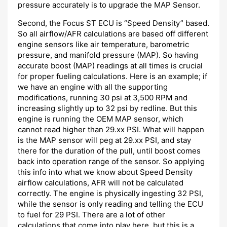
pressure accurately is to upgrade the MAP Sensor.
Second, the Focus ST ECU is “Speed Density” based.
So all airflow/AFR calculations are based off different
engine sensors like air temperature, barometric
pressure, and manifold pressure (MAP). So having
accurate boost (MAP) readings at all times is crucial
for proper fueling calculations. Here is an example; if
we have an engine with all the supporting
modifications, running 30 psi at 3,500 RPM and
increasing slightly up to 32 psi by redline. But this
engine is running the OEM MAP sensor, which
cannot read higher than 29.xx PSI. What will happen
is the MAP sensor will peg at 29.xx PSI, and stay
there for the duration of the pull, until boost comes
back into operation range of the sensor. So applying
this info into what we know about Speed Density
airflow calculations, AFR will not be calculated
correctly. The engine is physically ingesting 32 PSI,
while the sensor is only reading and telling the ECU
to fuel for 29 PSI. There are a lot of other
calculations that come into play here, but this is a