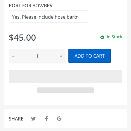
PORT FOR BOV/BPV
$45.00
In Stock
ADD TO CART
SHARE