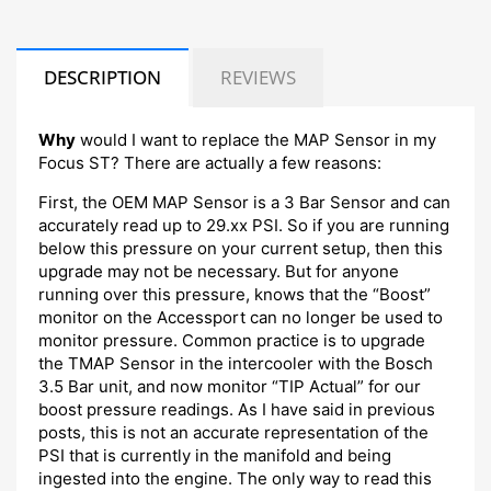
DESCRIPTION
REVIEWS
Why
would I want to replace the MAP Sensor in my
Focus ST? There are actually a few reasons:
First, the OEM MAP Sensor is a 3 Bar Sensor and can
accurately read up to 29.xx PSI. So if you are running
below this pressure on your current setup, then this
upgrade may not be necessary. But for anyone
running over this pressure, knows that the “Boost”
monitor on the Accessport can no longer be used to
monitor pressure. Common practice is to upgrade
the TMAP Sensor in the intercooler with the Bosch
3.5 Bar unit, and now monitor “TIP Actual” for our
boost pressure readings. As I have said in previous
posts, this is not an accurate representation of the
PSI that is currently in the manifold and being
ingested into the engine. The only way to read this