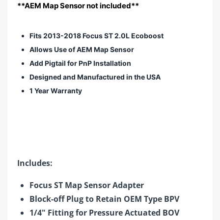
**AEM Map Sensor not included**
Fits 2013-2018 Focus ST 2.0L Ecoboost
Allows Use of AEM Map Sensor
Add Pigtail for PnP Installation
Designed and Manufactured in the USA
1 Year Warranty
Includes:
Focus ST Map Sensor Adapter
Block-off Plug to Retain OEM Type BPV
1/4" Fitting for Pressure Actuated BOV