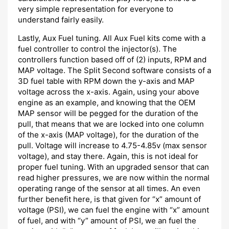
very simple representation for everyone to
understand fairly easily.
Lastly, Aux Fuel tuning. All Aux Fuel kits come with a
fuel controller to control the injector(s). The
controllers function based off of (2) inputs, RPM and
MAP voltage. The Split Second software consists of a
3D fuel table with RPM down the y-axis and MAP
voltage across the x-axis. Again, using your above
engine as an example, and knowing that the OEM
MAP sensor will be pegged for the duration of the
pull, that means that we are locked into one column
of the x-axis (MAP voltage), for the duration of the
pull. Voltage will increase to 4.75-4.85v (max sensor
voltage), and stay there. Again, this is not ideal for
proper fuel tuning. With an upgraded sensor that can
read higher pressures, we are now within the normal
operating range of the sensor at all times. An even
further benefit here, is that given for “x” amount of
voltage (PSI), we can fuel the engine with “x” amount
of fuel, and with “y” amount of PSI, we an fuel the