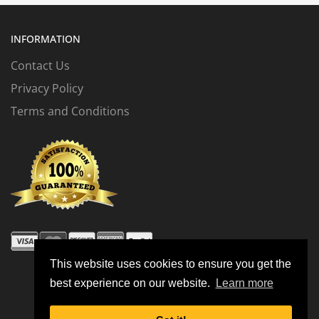
INFORMATION
Contact Us
Privacy Policy
Terms and Conditions
This website uses cookies to ensure you get the
best experience on our website.
Learn more
© 2026 All Rights Reserved