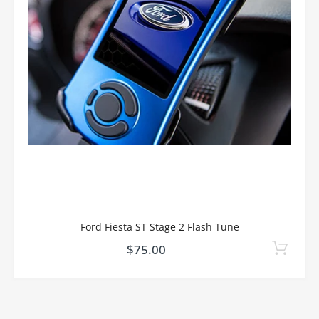
Ford Fiesta ST Stage 2 Flash Tune
$75.00