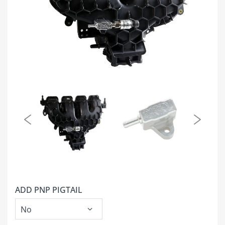
ADD PNP PIGTAIL